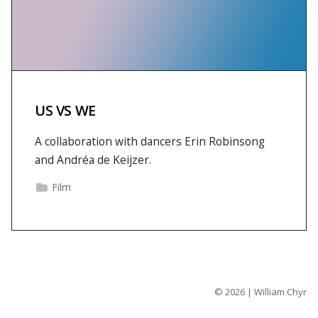
US VS WE
A collaboration with dancers Erin Robinsong
and Andréa de Keijzer.
Film
© 2026 | William Chyr