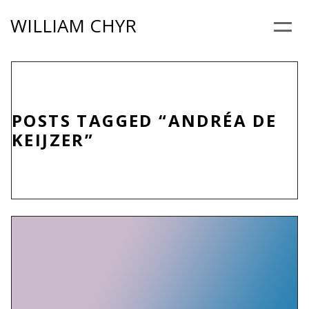
Skip
WILLIAM CHYR
to
Menu
content
POSTS TAGGED “ANDRÉA DE
KEIJZER”