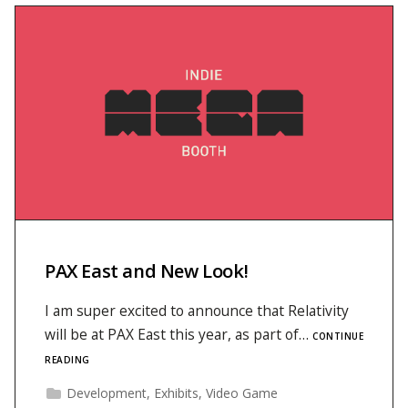
PAX East and New Look!
I am super excited to announce that Relativity
will be at PAX East this year, as part of…
CONTINUE
READING
Development
,
Exhibits
,
Video Game