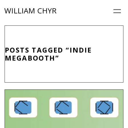
Skip
WILLIAM CHYR
to
Menu
content
POSTS TAGGED “INDIE
MEGABOOTH”