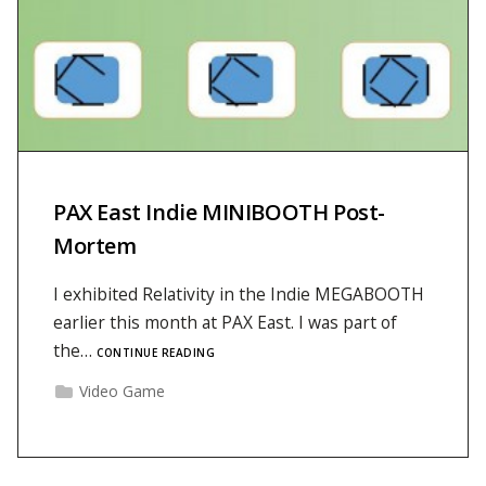
PAX East Indie MINIBOOTH Post-
Mortem
I exhibited Relativity in the Indie MEGABOOTH
earlier this month at PAX East. I was part of
the…
CONTINUE READING
Video Game