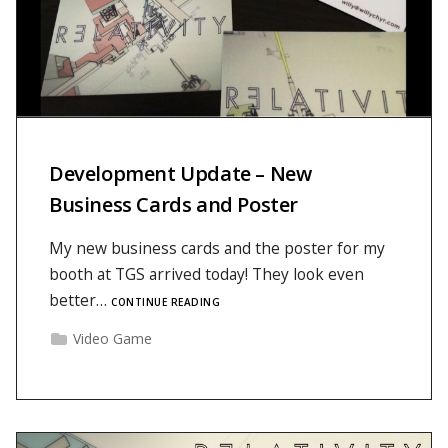
Development Update – New
Business Cards and Poster
My new business cards and the poster for my
booth at TGS arrived today! They look even
better…
CONTINUE READING
Video Game