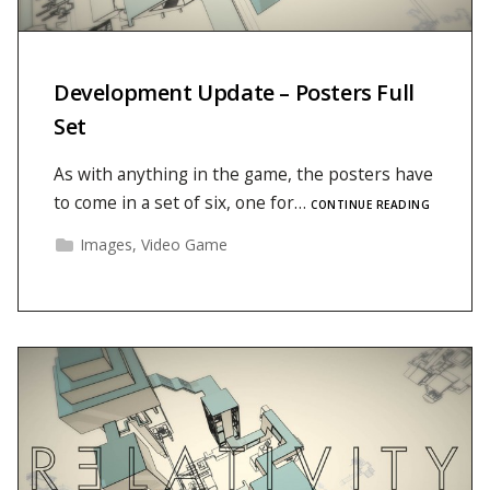
Development Update – Posters Full
Set
As with anything in the game, the posters have
to come in a set of six, one for…
CONTINUE READING
Images
,
Video Game