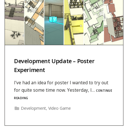
Development Update – Poster
Experiment
I’ve had an idea for poster I wanted to try out
for quite some time now. Yesterday, I…
CONTINUE
READING
Development
,
Video Game