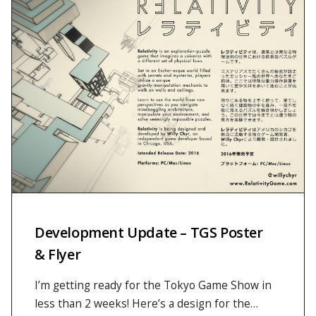
Development Update – TGS Poster
& Flyer
I’m getting ready for the Tokyo Game Show in
less than 2 weeks! Here’s a design for the…