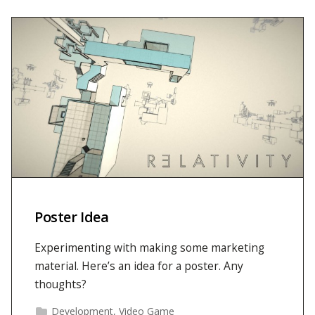
Poster Idea
Experimenting with making some marketing
material. Here’s an idea for a poster. Any
thoughts?
Development
,
Video Game