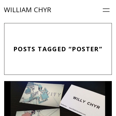
Skip
WILLIAM CHYR
to
Menu
content
POSTS TAGGED “POSTER”