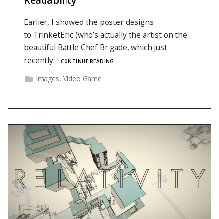
Readability
Earlier, I showed the poster designs
to TrinketEric (who’s actually the artist on the
beautiful Battle Chef Brigade, which just
recently…
CONTINUE READING
Images
,
Video Game