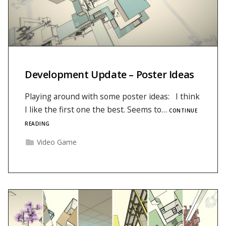
Development Update – Poster Ideas
Playing around with some poster ideas: I think
I like the first one the best. Seems to…
CONTINUE
READING
Video Game