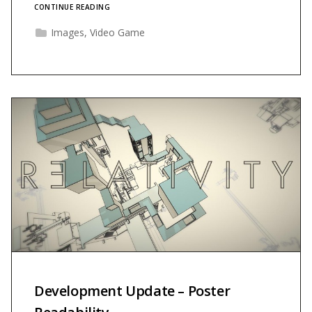
CONTINUE READING
Images
,
Video Game
Development Update – Poster