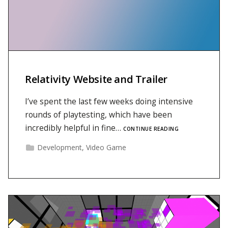
Relativity Website and Trailer
I’ve spent the last few weeks doing intensive
rounds of playtesting, which have been
incredibly helpful in fine…
CONTINUE READING
Development
,
Video Game