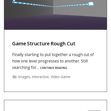
Game Structure Rough Cut
Finally starting to put together a rough cut of
how one level progresses to another. Still
searching for…
CONTINUE READING
Images
,
Interactive
,
Video Game