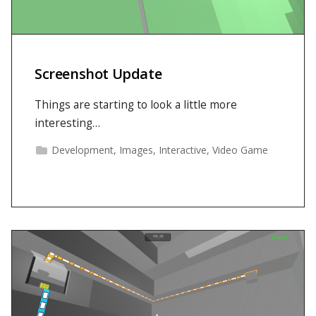
Screenshot Update
Things are starting to look a little more
interesting…
Development
,
Images
,
Interactive
,
Video Game