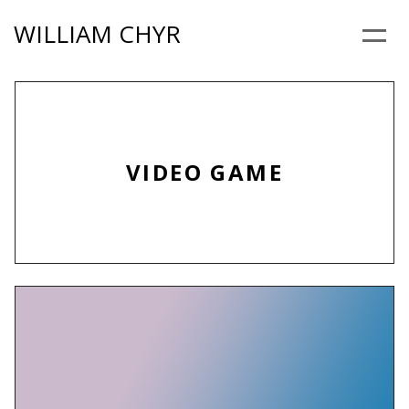
Skip
WILLIAM CHYR
to
Menu
content
VIDEO GAME