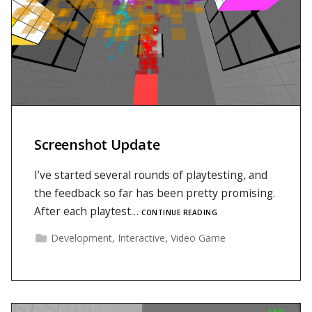
Screenshot Update
I’ve started several rounds of playtesting, and
the feedback so far has been pretty promising.
After each playtest…
CONTINUE READING
Development
,
Interactive
,
Video Game