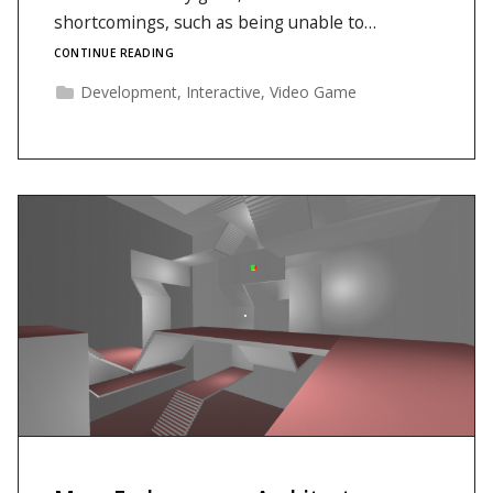
shortcomings, such as being unable to…
CONTINUE READING
Development
,
Interactive
,
Video Game