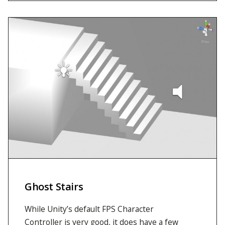
Ghost Stairs
While Unity’s default FPS Character
Controller is very good, it does have a few