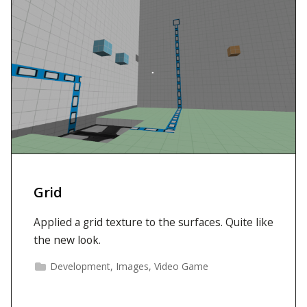
Grid
Applied a grid texture to the surfaces. Quite like
the new look.
Development
,
Images
,
Video Game