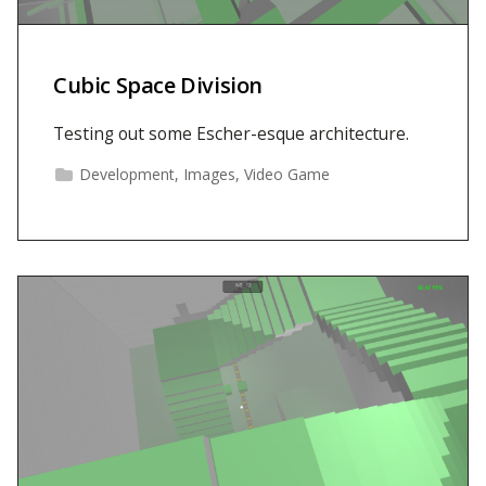
Cubic Space Division
Testing out some Escher-esque architecture.
Development
,
Images
,
Video Game