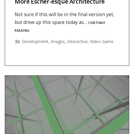
More Escher-esque Architecture
Not sure if this will be in the final version yet,
but drew up this space today as…
CONTINUE
READING
Development
,
Images
,
Interactive
,
Video Game