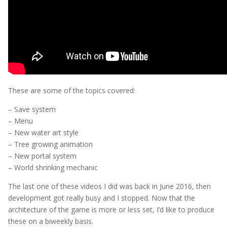
These are some of the topics covered:
– Save system
– Menu
– New water art style
– Tree growing animation
– New portal system
– World shrinking mechanic
The last one of these videos I did was back in June 2016, then
development got really busy and I stopped. Now that the
architecture of the game is more or less set, I’d like to produce
these on a biweekly basis.