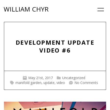
Skip
WILLIAM CHYR
to
Menu
content
DEVELOPMENT UPDATE
VIDEO #6
May 21st, 2017
Uncategorized
manifold garden
,
update
,
video
No Comments