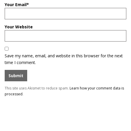
Your Email
*
Your Website
Save my name, email, and website in this browser for the next
time I comment.
This site uses Akismet to reduce spam.
Learn how your comment data is
processed
.