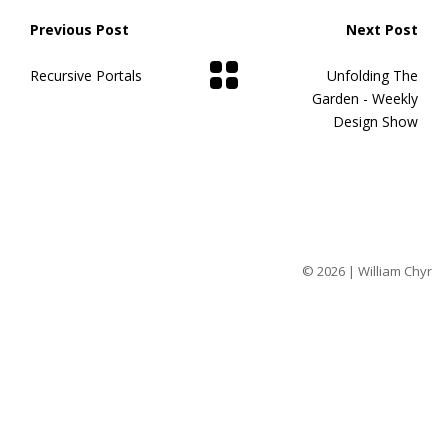
Previous Post
Next Post
Recursive Portals
Unfolding The
Garden - Weekly
Design Show
© 2026 | William Chyr