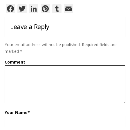
Facebook
Twitter
LinkedIn
Pinterest
Tumblr
Email
Leave a Reply
Your email address will not be published.
Required fields are
marked
*
Comment
Your Name
*