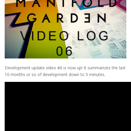
Development update video #6 is now up! It summarizes the last
10 months or so of development down to 5 minutes.