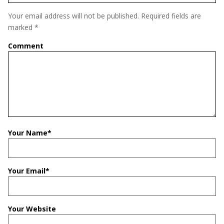
Your email address will not be published.
Required fields are
marked
*
Comment
Your Name
*
Your Email
*
Your Website