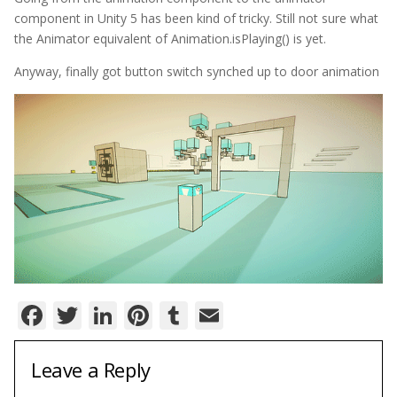
component in Unity 5 has been kind of tricky. Still not sure what
the Animator equivalent of Animation.isPlaying() is yet.
Anyway, finally got button switch synched up to door animation
Facebook
Twitter
LinkedIn
Pinterest
Tumblr
Email
Leave a Reply