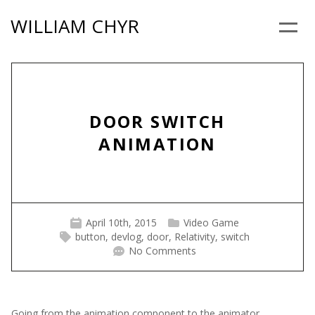
Skip
WILLIAM CHYR
to
Menu
content
DOOR SWITCH
ANIMATION
April 10th, 2015
Video Game
button
,
devlog
,
door
,
Relativity
,
switch
No Comments
Going from the animation component to the animator