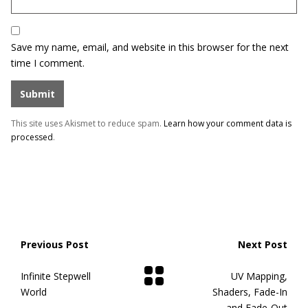
Save my name, email, and website in this browser for the next
time I comment.
This site uses Akismet to reduce spam.
Learn how your comment data is
processed
.
Previous Post
Next Post
Infinite Stepwell
UV Mapping,
World
Shaders, Fade-In
and Fade-Out