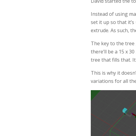
David started the too
Instead of using ma
set it up so that it
extrude. As such, th
The key to the tree g
there’ll be a 15 x 3
tree that fills that.
This is why it does
variations for all th