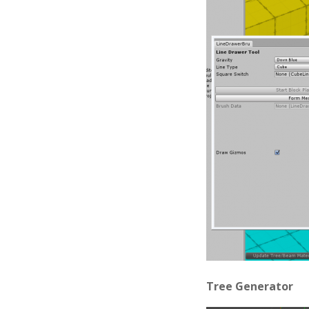
Tree Generator