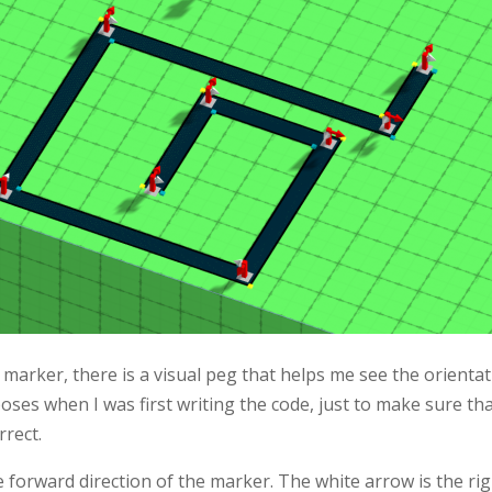
 marker, there is a visual peg that helps me see the orienta
ses when I was first writing the code, just to make sure tha
rect.
 forward direction of the marker. The white arrow is the rig