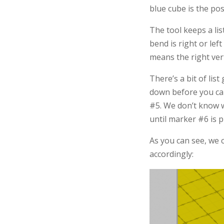
blue cube is the pos
The tool keeps a lis
bend is right or lef
means the right vert
There’s a bit of lis
down before you can
#5. We don’t know w
until marker #6 is p
As you can see, we 
accordingly: