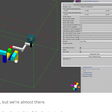
s, but we’re almost there.