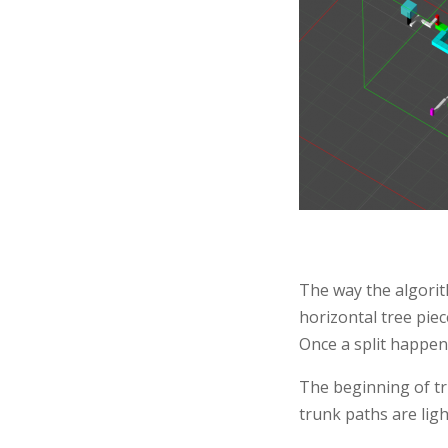
The way the algorith
horizontal tree piec
Once a split happen
The beginning of tr
trunk paths are ligh