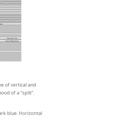
e of vertical and
ood of a “split”.
ark blue. Horizontal