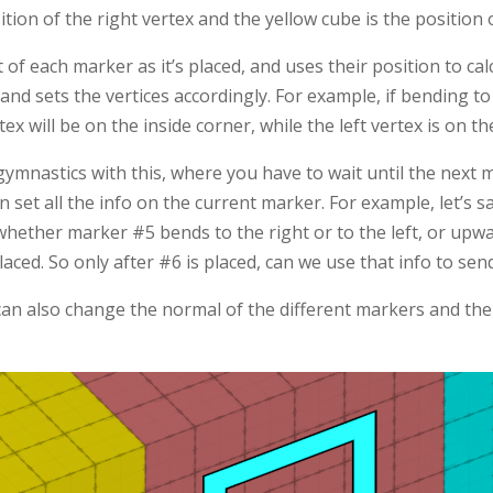
ition of the right vertex and the yellow cube is the position 
t of each marker as it’s placed, and uses their position to ca
t and sets the vertices accordingly. For example, if bending to
ex will be on the inside corner, while the left vertex is on th
t gymnastics with this, where you have to wait until the next 
 set all the info on the current marker. For example, let’s 
hether marker #5 bends to the right or to the left, or up
laced. So only after #6 is placed, can we use that info to se
can also change the normal of the different markers and the 