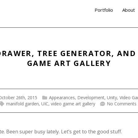
Portfolio
About
DRAWER, TREE GENERATOR, AND
GAME ART GALLERY
October 26th, 2015
Appearances
,
Development
,
Unity
,
Video G
manifold garden
,
UIC
,
video game art gallery
No Comments
 Been super busy lately. Let’s get to the good stuff.