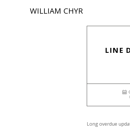
Skip
WILLIAM CHYR
to
content
LINE 
Long overdue update.