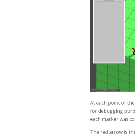
At each point of the
for debugging purpo
each marker was cor
The red arrow is the