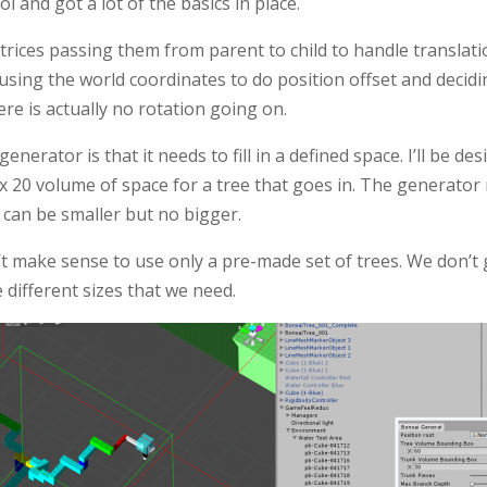
l and got a lot of the basics in place.
trices passing them from parent to child to handle translati
’s using the world coordinates to do position offset and decid
ere is actually no rotation going on.
enerator is that it needs to fill in a defined space. I’ll be des
0 x 20 volume of space for a tree that goes in. The generator
 It can be smaller but no bigger.
n’t make sense to use only a pre-made set of trees. We don’
e different sizes that we need.