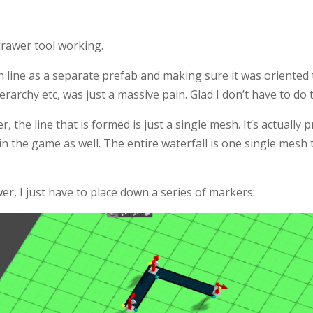
 drawer tool working.
 line as a separate prefab and making sure it was oriented t
ierarchy etc, was just a massive pain. Glad I don’t have to do
, the line that is formed is just a single mesh. It’s actually p
in the game as well. The entire waterfall is one single mesh
er, I just have to place down a series of markers: