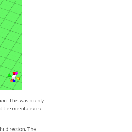
tion. This was mainly
t the orientation of
ht direction. The