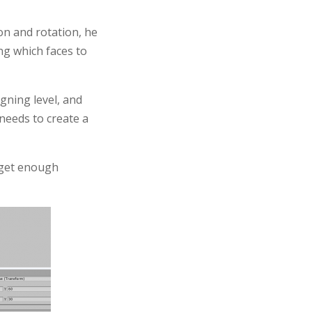
on and rotation, he
ing which faces to
igning level, and
 needs to create a
t get enough