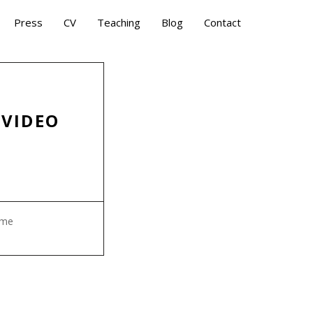
Press
CV
Teaching
Blog
Contact
 VIDEO
ame