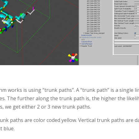
m works is using “trunk paths”. A “trunk path” is a single lin
es. The further along the trunk path is, the higher the likelih
s, we get either 2 or 3 new trunk paths.
unk paths are color coded yellow. Vertical trunk paths are d
t blue.