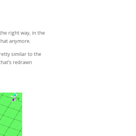
he right way, in the
 that anymore.
retty similar to the
 that’s redrawn