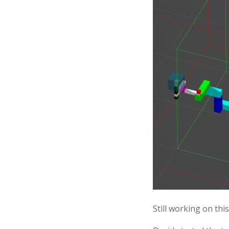
Still working on thi