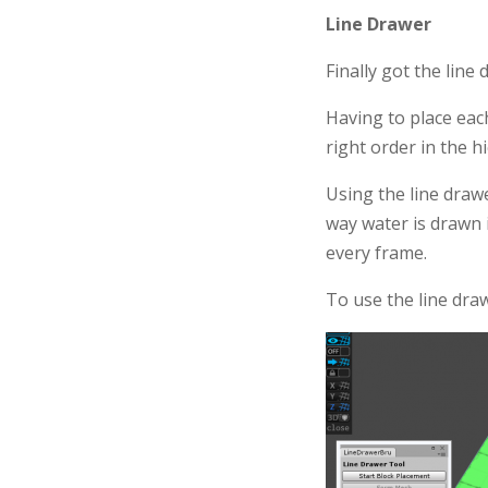
Line Drawer
Finally got the line
Having to place each
right order in the h
Using the line drawer
way water is drawn 
every frame.
To use the line draw