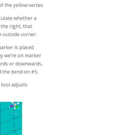
of the yellow vertex.
lculate whether a
 the right, that
e outside corner.
marker is placed
say we’re on marker
wards or downwards,
nd the bend on #5.
tool adjusts