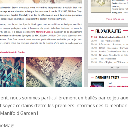
ent, nous sommes particulièrement emballés par ce jeu au
t soyez certains d’être les premiers informés dès la mention
 Manifold Garden !
ieMag!