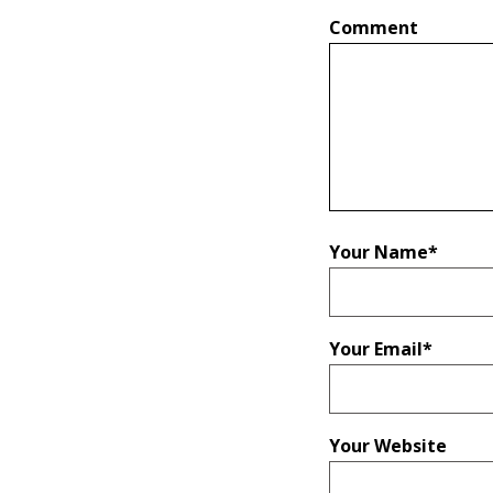
Comment
Your Name
*
Your Email
*
Your Website