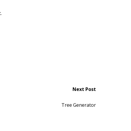
.
Next Post
Tree Generator