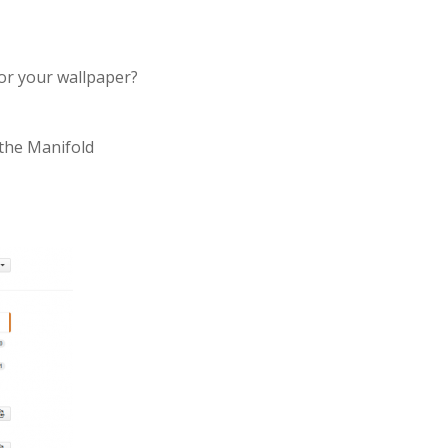
or your wallpaper?
 the Manifold