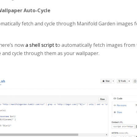
allpaper Auto-Cycle
matically fetch and cycle through Manifold Garden images f
there’s now
a shell script t
o automatically fetch images from
 and cycle through them as your wallpaper.