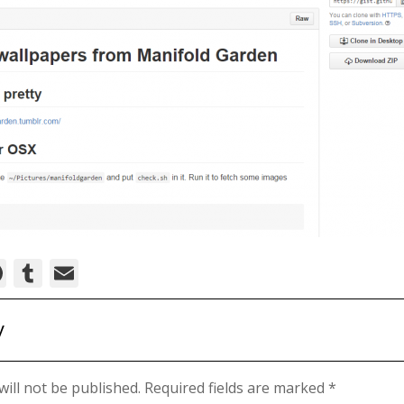
ok
ter
nkedIn
Pinterest
Tumblr
Email
y
ill not be published.
Required fields are marked
*