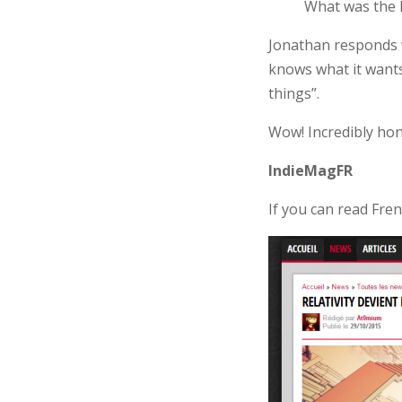
What was the l
Jonathan responds w
knows what it wants
things”.
Wow! Incredibly ho
IndieMagFR
If you can read Fre