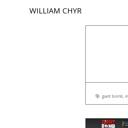
Skip
WILLIAM CHYR
to
content
giant bomb
,
i