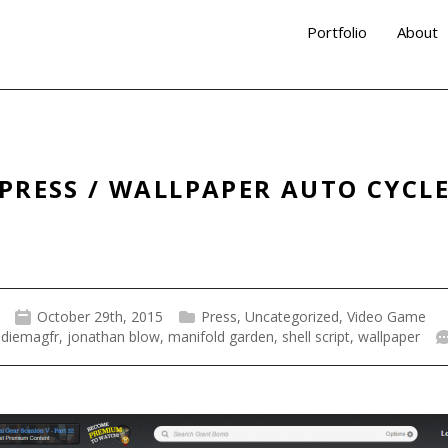
Portfolio
About
PRESS / WALLPAPER AUTO CYCL
October 29th, 2015
Press
,
Uncategorized
,
Video Game
ndiemagfr
,
jonathan blow
,
manifold garden
,
shell script
,
wallpaper