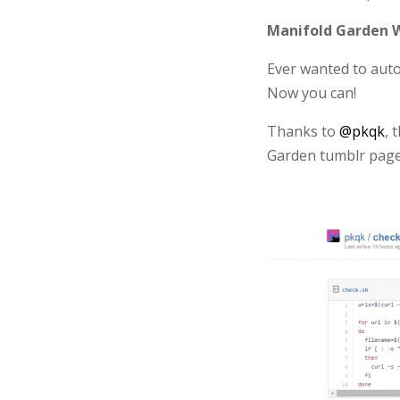
Manifold Garden W
Ever wanted to auto
Now you can!
Thanks to
@pkqk
, 
Garden tumblr page