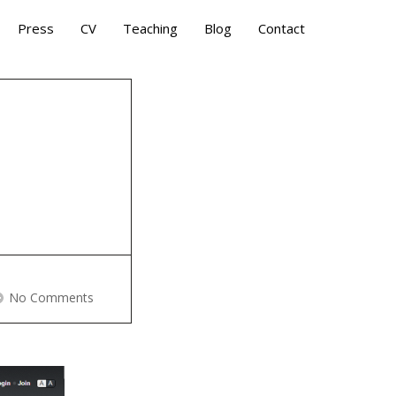
Press
CV
Teaching
Blog
Contact
E
No Comments