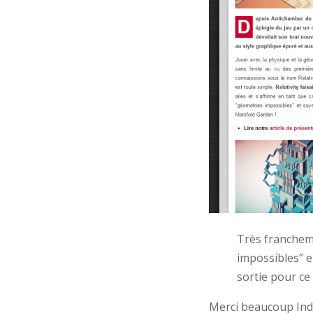
Très franchem
impossibles” e
sortie pour ce
Merci beaucoup Ind