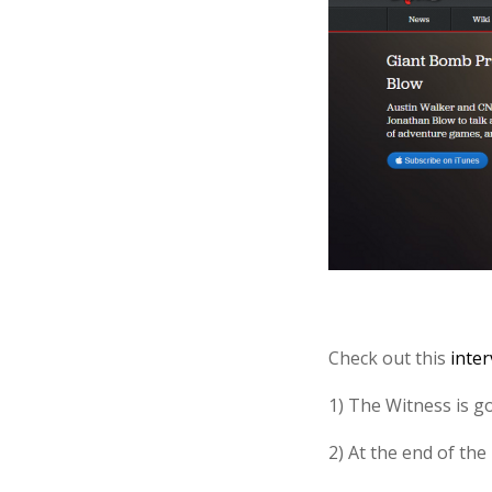
Check out this
inte
1) The Witness is g
2) At the end of the