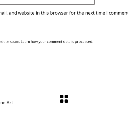
il, and website in this browser for the next time I comment
 reduce spam.
Learn how your comment data is processed
.
me Art