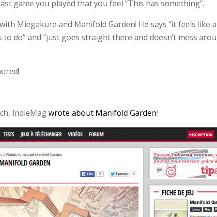
ast game you played that you feel “This has something”.
ith Miegakure and Manifold Garden! He says “it feels like a
 to do” and “just goes straight there and doesn’t mess aro
nored!
nch, IndieMag
wrote about Manifold Garden
!