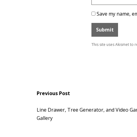
Save my name, ema
This site uses Akismet to
Previous Post
Line Drawer, Tree Generator, and Video Ga
Gallery