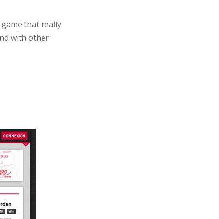
 game that really
und with other