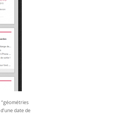
x “géométries
 d’une date de