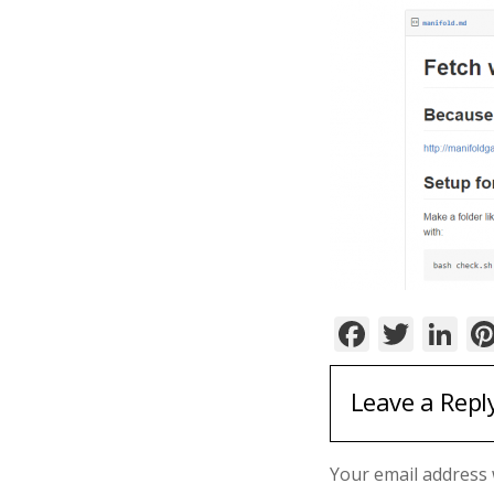
Facebo
Twit
Li
Leave a Repl
Your email address w