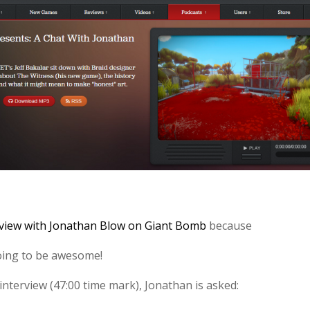
rview with Jonathan Blow on Giant Bomb
because
oing to be awesome!
 interview (47:00 time mark), Jonathan is asked: